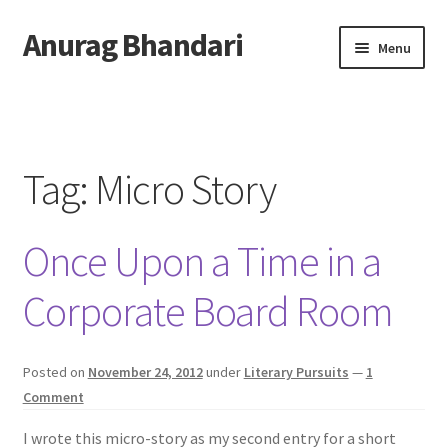
Anurag Bhandari
Skip
Skip
Menu
to
to
navigation
content
Home
Expand
Anurag Who?
child
Tag:
Micro Story
menu
Expand
Archive
child
Once Upon a Time in a
menu
Twitter
Corporate Board Room
AnuRock.dev
Posted on
November 24, 2012
under
Literary Pursuits
—
1
Comment
I wrote this micro-story as my second entry for a short