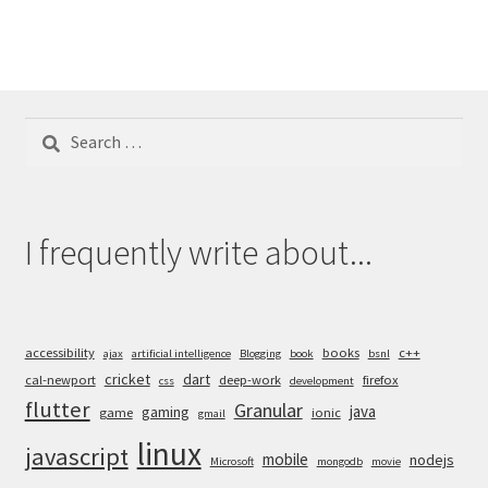
Search
for:
I frequently write about...
accessibility
books
c++
ajax
artificial intelligence
Blogging
book
bsnl
cricket
dart
cal-newport
deep-work
firefox
css
development
flutter
Granular
java
gaming
game
ionic
gmail
linux
javascript
mobile
nodejs
Microsoft
mongodb
movie