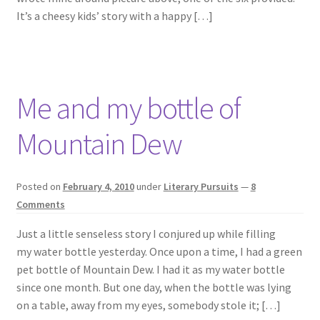
It’s a cheesy kids’ story with a happy […]
Me and my bottle of
Mountain Dew
Posted on
February 4, 2010
under
Literary Pursuits
—
8
Comments
Just a little senseless story I conjured up while filling
my water bottle yesterday. Once upon a time, I had a green
pet bottle of Mountain Dew. I had it as my water bottle
since one month. But one day, when the bottle was lying
on a table, away from my eyes, somebody stole it; […]