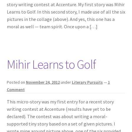
story writing contest at Accenture. My first story was Mihir
Learns to Golf. In this second story, I made use of all the six
pictures in the collage (above). And yes, this one has a
moral as well — team spirit. Once upon a […]
Mihir Learns to Golf
Posted on
November 24, 2012
under
Literary Pursuits
—
1
Comment
This micro-story was my first entry for a recent story
writing contest at Accenture (results have yet to be
declared). The contest was about writing a moral-
supported tiny story based on a set of given pictures. I
wrote mine around picture above, one of the six provided.