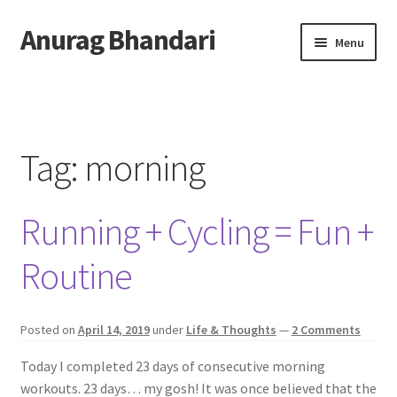
Anurag Bhandari
Skip
Skip
Menu
to
to
navigation
content
Home
Expand
Anurag Who?
child
Tag:
morning
menu
Expand
Archive
child
Running + Cycling = Fun +
menu
Twitter
Routine
AnuRock.dev
Posted on
April 14, 2019
under
Life & Thoughts
—
2 Comments
Today I completed 23 days of consecutive morning
workouts. 23 days… my gosh! It was once believed that the