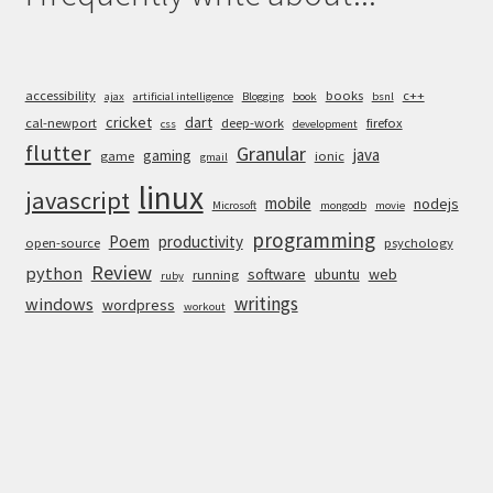
accessibility
books
c++
ajax
artificial intelligence
Blogging
book
bsnl
cricket
dart
cal-newport
deep-work
firefox
css
development
flutter
Granular
java
gaming
game
ionic
gmail
linux
javascript
mobile
nodejs
Microsoft
mongodb
movie
programming
Poem
productivity
open-source
psychology
Review
python
software
ubuntu
web
running
ruby
writings
windows
wordpress
workout