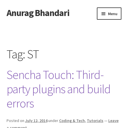
Anurag Bhandari
Skip
Skip
Menu
to
to
navigation
content
Home
Expand
Anurag Who?
child
Tag:
ST
menu
Expand
Archive
child
Sencha Touch: Third-
menu
Twitter
party plugins and build
AnuRock.dev
errors
Posted on
July 12, 2014
under
Coding & Tech
,
Tutorials
—
Leave
a comment