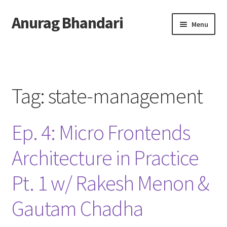
Anurag Bhandari
Skip
Skip
Menu
to
to
navigation
content
Home
Expand
Anurag Who?
child
Tag:
state-management
menu
Expand
Archive
child
Ep. 4: Micro Frontends
menu
Twitter
Architecture in Practice
AnuRock.dev
Pt. 1 w/ Rakesh Menon &
Gautam Chadha