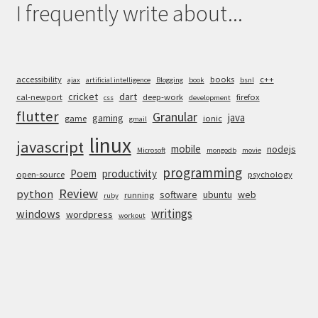
I frequently write about...
accessibility
books
c++
ajax
artificial intelligence
Blogging
book
bsnl
cricket
dart
cal-newport
deep-work
firefox
css
development
flutter
Granular
java
gaming
game
ionic
gmail
linux
javascript
mobile
nodejs
Microsoft
mongodb
movie
programming
Poem
productivity
open-source
psychology
Review
python
software
ubuntu
web
running
ruby
writings
windows
wordpress
workout