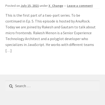
Posted on
July 15, 2021
under
X_Change
—
Leave a comment
This is the first part of a two-part series. To be
continued in Ep. 5. This episode is hosted by AnuRock.
Today we are joined by Rakesh and Gautam to talk about
micro frontends. Rakesh Menon is a Senior Experience
Technology Architect and a polyglot developer who
specializes in JavaScript. He works with different teams
[…]
Search
for: