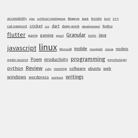
accessibility
books
c++
ajax
artificial intelligence
Blogging
book
bsnl
cricket
dart
cal-newport
deep-work
firefox
css
development
flutter
Granular
java
gaming
game
ionic
gmail
linux
javascript
mobile
nodejs
Microsoft
mongodb
movie
programming
Poem
productivity
open-source
psychology
Review
python
software
ubuntu
web
running
ruby
writings
windows
wordpress
workout