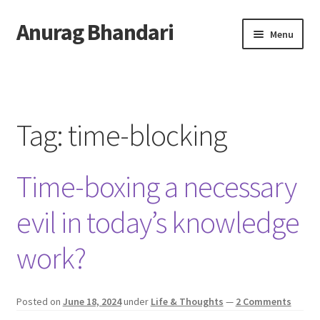
Anurag Bhandari
Skip
Skip
Menu
to
to
navigation
content
Home
Expand
Anurag Who?
child
Tag:
time-blocking
menu
Expand
Archive
child
Time-boxing a necessary
menu
Twitter
evil in today’s knowledge
AnuRock.dev
work?
Posted on
June 18, 2024
under
Life & Thoughts
—
2 Comments