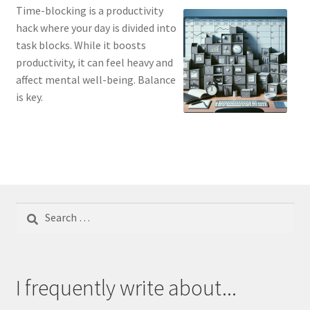
Time-blocking is a productivity
hack where your day is divided into
task blocks. While it boosts
productivity, it can feel heavy and
affect mental well-being. Balance
is key.
Search
for:
I frequently write about...