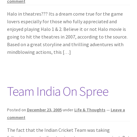
comment
Halo in theatres??? Its a dream come true for the game
lovers especially for those who fully appreciated and
enjoyed playing Halo 1 & 2. Believe it or not Halo movie is
going to hit the theatres in 2007, according to the source.
Based on a great storyline and thrilling adventures with
mindblowing actions, this […]
Team India On Spree
Posted on
December 23, 2005
under
Life & Thoughts
—
Leave a
comment
The fact that the Indian Cricket Team was taking