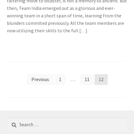
faltering move to disaster, is not a memory so ancient. But
then, Team India emerged out as a glorious and ever-
winning team in a short span of time, learning from the
blunders commited previously. All the team members are
now utilizing their skills to the full […]
Posts
Previous
1
…
11
12
pagination
Search
for: