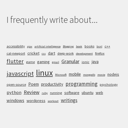
I frequently write about...
accessibility
books
c++
ajax
artificial intelligence
Blogging
book
bsnl
cricket
dart
cal-newport
deep-work
firefox
css
development
flutter
Granular
java
gaming
game
ionic
gmail
linux
javascript
mobile
nodejs
Microsoft
mongodb
movie
programming
Poem
productivity
open-source
psychology
Review
python
software
ubuntu
web
running
ruby
writings
windows
wordpress
workout