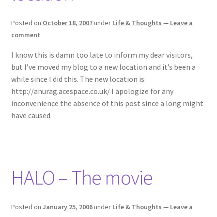
Open-Source
Posted on
October 18, 2007
under
Life & Thoughts
—
Leave a
Literary Pursuits
comment
I know this is damn too late to inform my dear visitors,
Life & Thoughts
but I’ve moved my blog to a new location and it’s been a
while since I did this. The new location is:
Twitter
http://anurag.acespace.co.uk/ I apologize for any
inconvenience the absence of this post since a long might
AnuRock.dev
have caused
HALO – The movie
Posted on
January 25, 2006
under
Life & Thoughts
—
Leave a