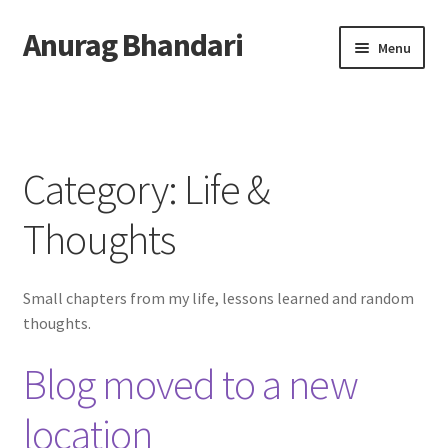
Anurag Bhandari
Skip
Skip
Menu
to
to
navigation
content
Home
Expand
Anurag Who?
child
Category:
Life &
menu
Expand
Archive
child
Thoughts
menu
Coding & Tech
Small chapters from my life, lessons learned and random
Tutorials
thoughts.
Projects & Experiments
Blog moved to a new
Public Speaking
location