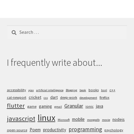
Search
for:
I frequently write about...
accessibility
books
c++
ajax
artificial intelligence
Blogging
book
bsnl
cricket
dart
cal-newport
deep-work
firefox
css
development
flutter
Granular
java
gaming
game
ionic
gmail
linux
javascript
mobile
nodejs
Microsoft
mongodb
movie
programming
Poem
productivity
open-source
psychology