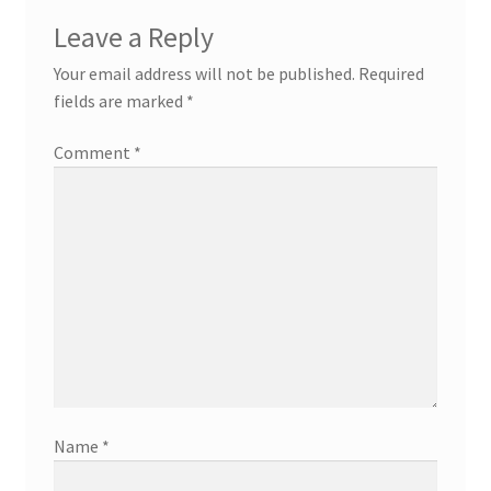
Leave a Reply
Your email address will not be published.
Required
fields are marked
*
Comment
*
Name
*