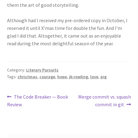
them the art of good storytelling.
Although had I received my pre-ordered copy in October, I
reserved it until X’mas time for double the fun. And I’m
glad I did that. Altogether, it came out as an enjoyable
read during the most delightful season of the year.
Category:
Literary Pursuits
Tags:
christmas
,
courage
,
hope
,
jk-rowling
,
love
,
pig
Post
Previous
Next
The Code Breaker — Book
Merge commit vs. squash
post:
post:
Review
commit in git
navigation