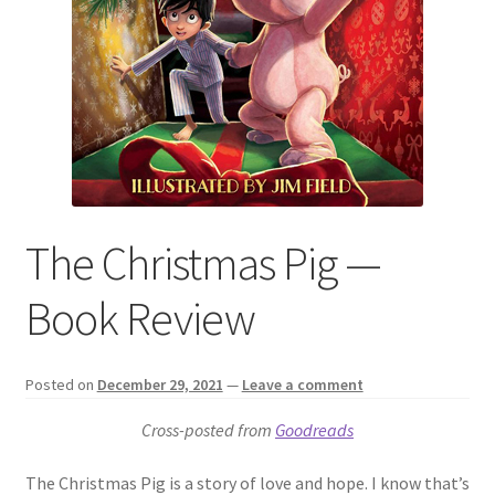
The Christmas Pig —
Book Review
Posted on
December 29, 2021
—
Leave a comment
Cross-posted from
Goodreads
The Christmas Pig is a story of love and hope. I know that’s