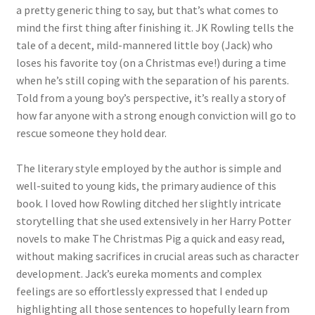
a pretty generic thing to say, but that’s what comes to
mind the first thing after finishing it. JK Rowling tells the
tale of a decent, mild-mannered little boy (Jack) who
loses his favorite toy (on a Christmas eve!) during a time
when he’s still coping with the separation of his parents.
Told from a young boy’s perspective, it’s really a story of
how far anyone with a strong enough conviction will go to
rescue someone they hold dear.
The literary style employed by the author is simple and
well-suited to young kids, the primary audience of this
book. I loved how Rowling ditched her slightly intricate
storytelling that she used extensively in her Harry Potter
novels to make The Christmas Pig a quick and easy read,
without making sacrifices in crucial areas such as character
development. Jack’s eureka moments and complex
feelings are so effortlessly expressed that I ended up
highlighting all those sentences to hopefully learn from