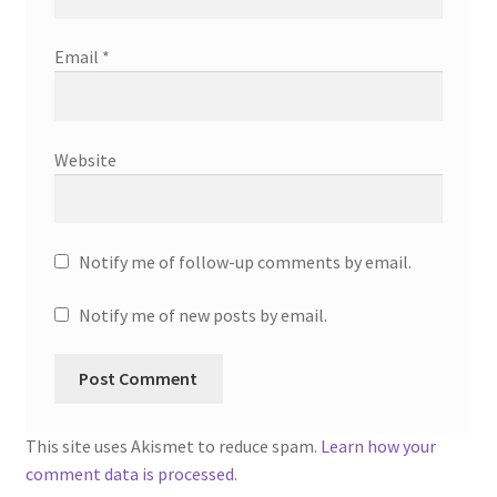
Email
*
Website
Notify me of follow-up comments by email.
Notify me of new posts by email.
This site uses Akismet to reduce spam.
Learn how your
comment data is processed.