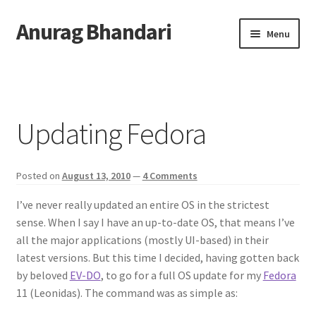
Anurag Bhandari
Skip
Skip
Menu
to
to
navigation
content
Home
Expand
Anurag Who?
child
Updating Fedora
menu
Expand
Archive
child
menu
Posted on
August 13, 2010
—
4 Comments
Twitter
I’ve never really updated an entire OS in the strictest
AnuRock.dev
sense. When I say I have an up-to-date OS, that means I’ve
all the major applications (mostly UI-based) in their
latest versions. But this time I decided, having gotten back
by beloved
EV-DO
, to go for a full OS update for my
Fedora
11 (Leonidas). The command was as simple as: