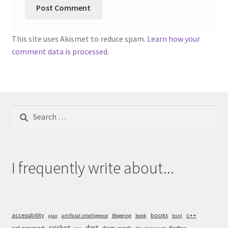
This site uses Akismet to reduce spam.
Learn how your
comment data is processed.
Search
for:
I frequently write about...
accessibility
books
c++
ajax
artificial intelligence
Blogging
book
bsnl
cricket
dart
cal-newport
deep-work
firefox