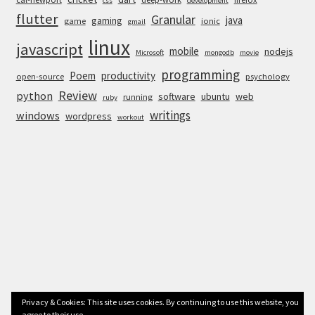
css
development
flutter
Granular
java
gaming
game
ionic
gmail
linux
javascript
mobile
nodejs
Microsoft
mongodb
movie
programming
Poem
productivity
open-source
psychology
Review
python
software
ubuntu
web
running
ruby
writings
windows
wordpress
workout
Privacy & Cookies: This site uses cookies. By continuing to use this website, you
agree to their use.