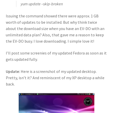
yum update –skip-broken
Issuing the command showed there were approx. 1 GB
worth of updates to be installed. But why think twice
about the download size when you have an EV-DO with an
unlimited data plan? Also, that gave me a reason to keep
the EV-DO busy. I love downloading. I simple love it!
I’ll post some screenies of my updated Fedora as soon as it
gets updated fully.
Update:
Here is a screenshot of my updated desktop.
Pretty, isn’t it? And reminiscent of my XP desktop a while
back.