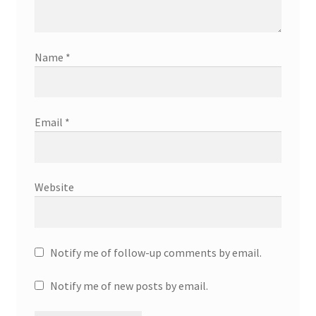
Name
*
Email
*
Website
Notify me of follow-up comments by email.
Notify me of new posts by email.