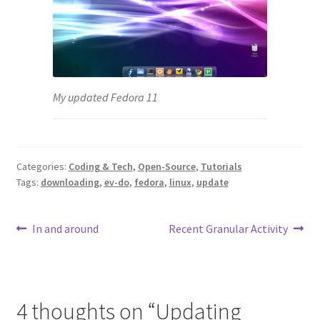
My updated Fedora 11
Categories:
Coding & Tech
,
Open-Source
,
Tutorials
Tags:
downloading
,
ev-do
,
fedora
,
linux
,
update
Post
Previous
Next
In and around
Recent Granular Activity
post:
post:
navigation
4 thoughts on “
Updating