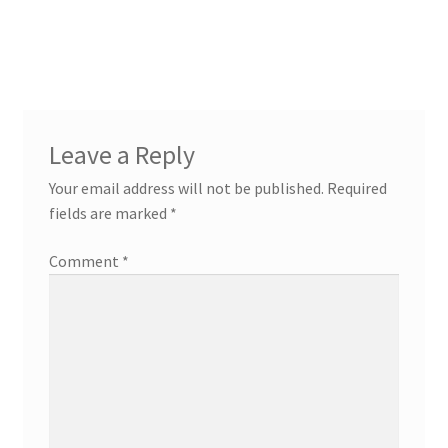
Leave a Reply
Your email address will not be published.
Required
fields are marked
*
Comment
*