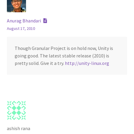
Anurag Bhandari
August 17, 2010
Though Granular Project is on hold now, Unity is
going good. The latest stable release (2010) is
pretty solid. Give it a try.
http://unity-linux.org
ashish rana