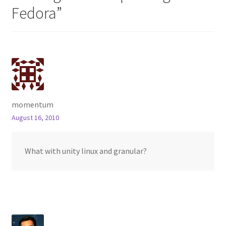
Fedora
”
momentum
August 16, 2010
What with unity linux and granular?