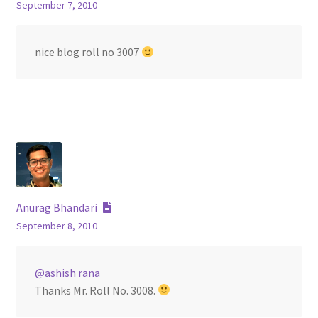
September 7, 2010
nice blog roll no 3007
Anurag Bhandari
September 8, 2010
@ashish rana
Thanks Mr. Roll No. 3008.