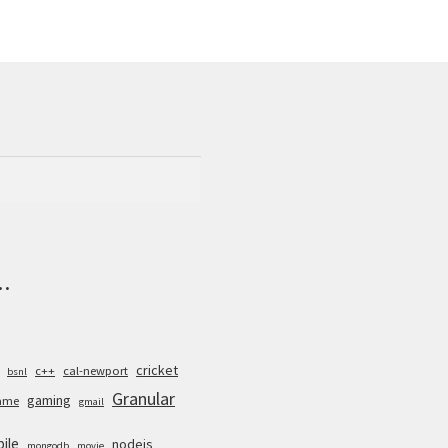
.
cricket
c++
cal-newport
bsnl
Granular
gaming
ame
gmail
ile
nodejs
mongodb
movie