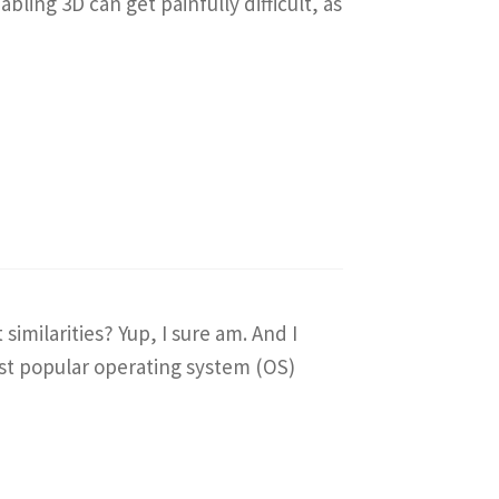
ing 3D can get painfully difficult, as
imilarities? Yup, I sure am. And I
most popular operating system (OS)