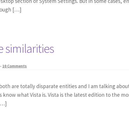
top section of System Settings. But in some cases, enabl
rough […]
 similarities
—
10 Comments
h are totally disparate entities and I am talking about s
s know what Vista is. Vista is the latest edition to the 
[…]