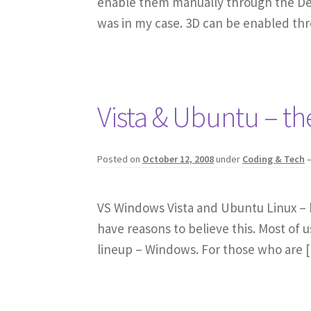
enable them manually through the Desk
was in my case. 3D can be enabled th
Vista & Ubuntu – the
Posted on
October 12, 2008
under
Coding & Tech
VS Windows Vista and Ubuntu Linux – bot
have reasons to believe this. Most of u
lineup – Windows. For those who are 