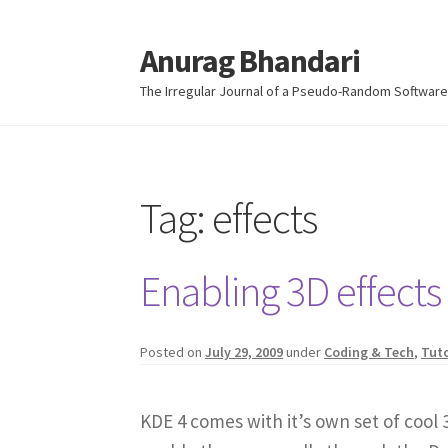
Anurag Bhandari
Skip
Skip
to
to
The Irregular Journal of a Pseudo-Random Software
navigation
content
Tag:
effects
Enabling 3D effects
Posted on
July 29, 2009
under
Coding & Tech
,
Tuto
KDE 4 comes with it’s own set of cool 3