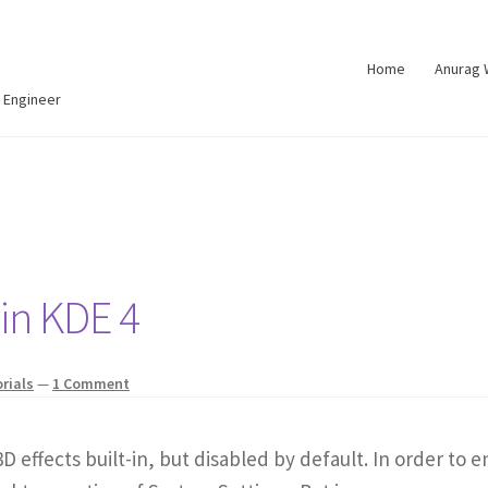
Home
Anurag
 Engineer
 in KDE 4
rials
—
1 Comment
D effects built-in, but disabled by default. In order to 