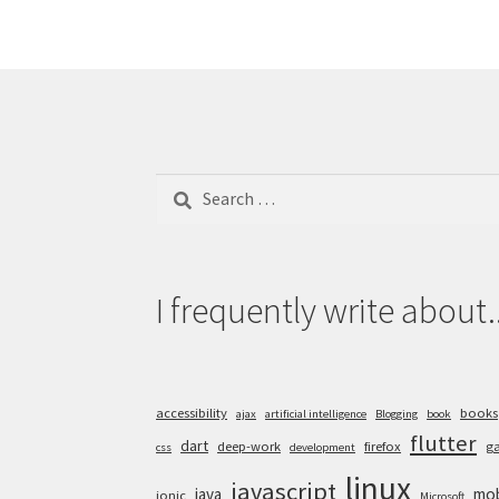
Search
for:
I frequently write about..
accessibility
books
ajax
artificial intelligence
Blogging
book
flutter
dart
deep-work
firefox
g
css
development
linux
javascript
java
mob
ionic
Microsoft