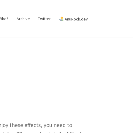
 Who?
Archive
Twitter
AnuRock.dev
enjoy these effects, you need to