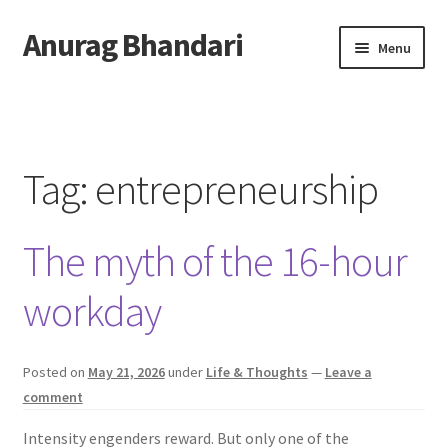
Anurag Bhandari
Skip
Skip
Menu
to
to
navigation
content
Home
Expand
Anurag Who?
child
Tag:
entrepreneurship
menu
Expand
Archive
child
The myth of the 16-hour
menu
Twitter
workday
AnuRock.dev
Posted on
May 21, 2026
under
Life & Thoughts
—
Leave a
comment
Intensity engenders reward. But only one of the