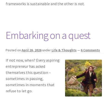
frameworks is sustainable and the other is not.
Embarking on a quest
Posted on
April 26, 2026
under
Life & Thoughts
—
6 Comments
If not now, when? Every aspiring
entrepreneur has asked
themselves this question –
sometimes in passing,
sometimes in moments that
refuse to let go.