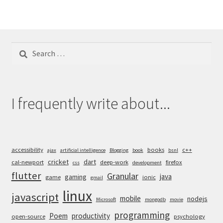
Search
for:
I frequently write about...
accessibility
books
c++
ajax
artificial intelligence
Blogging
book
bsnl
cricket
dart
cal-newport
deep-work
firefox
css
development
flutter
Granular
java
gaming
game
ionic
gmail
linux
javascript
mobile
nodejs
Microsoft
mongodb
movie
programming
Poem
productivity
open-source
psychology