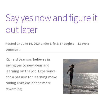
Say yes now and figure it
out later
Posted on
June 19, 2024
under
Life & Thoughts
—
Leave a
comment
Richard Branson believes in
saying yes to new ideas and
learning on the job. Experience
and a passion for learning make
taking risks easier and more
rewarding.