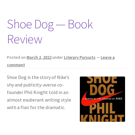
Shoe Dog — Book
Review
Posted on
March 2, 2022
under
Literary Pursuits
—
Leave a
comment
Shoe Dog is the story of Nike’s
shy and publicity-averse co-
founder Phil Knight told in an
almost exuberant writing style
with a flair for the dramatic.