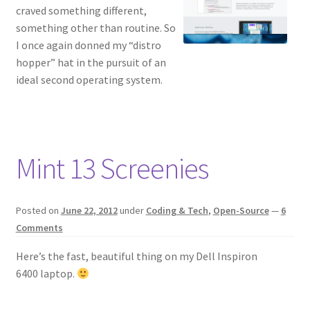
craved something different,
something other than routine. So
I once again donned my “distro
hopper” hat in the pursuit of an
ideal second operating system.
Mint 13 Screenies
Posted on
June 22, 2012
under
Coding & Tech
,
Open-Source
—
6
Comments
Here’s the fast, beautiful thing on my Dell Inspiron
6400 laptop.