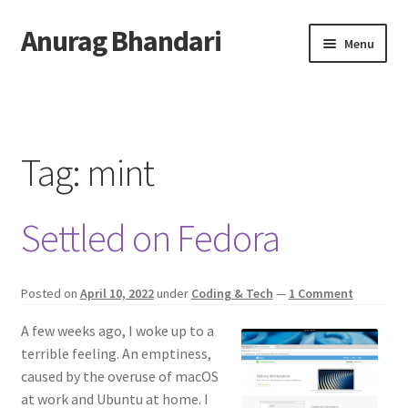
Anurag Bhandari
Skip
Skip
Menu
to
to
navigation
content
Home
Expand
Anurag Who?
child
Tag:
mint
menu
Expand
Archive
child
Settled on Fedora
menu
Twitter
AnuRock.dev
Posted on
April 10, 2022
under
Coding & Tech
—
1 Comment
A few weeks ago, I woke up to a
terrible feeling. An emptiness,
caused by the overuse of macOS
at work and Ubuntu at home. I