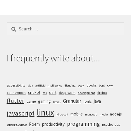
Search
for:
I frequently write about...
accessibility
books
c++
ajax
artificial intelligence
Blogging
book
bsnl
cricket
dart
cal-newport
deep-work
firefox
css
development
flutter
Granular
java
gaming
game
ionic
gmail
linux
javascript
mobile
nodejs
Microsoft
mongodb
movie
programming
Poem
productivity
open-source
psychology